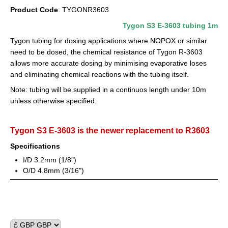
Product Code
: TYGONR3603
Circulation Pumps
Tygon S3 E-3603 tubing 1m
Dosing Pumps
Tygon tubing for dosing applications where NOPOX or similar
need to be dosed, the chemical resistance of Tygon R-3603
Fish & critter traps
allows more accurate dosing by minimising evaporative loses
Food
and eliminating chemical reactions with the tubing itself.
Note: tubing will be supplied in a continuos length under 10m
Lighting
unless otherwise specified.
Reef Salts/Additives
Tygon S3 E-3603 is the newer replacement to R3603
Reverse Osmosis
Specifications
Filter Media
I/D 3.2mm (1/8")
O/D 4.8mm (3/16")
Filtration
Skimmers
Test Kits & Monitors