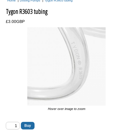
Home
Dosing Pumps
Tygon R3603 tubing
Acclimate Fish Boxes
Tygon R3603 tubing
Aquarium Maintenance
£3.00GBP
Tank Covers
Flipper Magnetic Algae Scraper
Aquarium Controllers
Auto Top Up Units
Acrylic Baffles
Acrylic Balling Containers
Coral Propagation
Frag Racks
Hover over image to zoom
Magnetic Frag Racks
Heating & Cooling