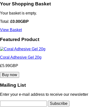
Your Shopping Basket
Your basket is empty.
Total:
£0.00GBP
View Basket
Featured Product
Coral Adhesive Gel 20g
£5.99GBP
Mailing List
Enter your e-mail address to receive our newsletter