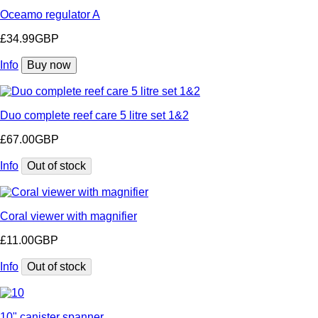
Oceamo regulator A
£34.99GBP
Info
Buy now
Duo complete reef care 5 litre set 1&2
£67.00GBP
Info
Out of stock
Coral viewer with magnifier
£11.00GBP
Info
Out of stock
10" canister spanner