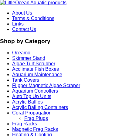
About Us
Terms & Conditions
Links
Contact Us
Shop by Category
Oceamo
Skimmer Stand
Algae Turf Scrubber
Acclimate Fish Boxes
Aquarium Maintenance
Tank Covers
Flipper Magnetic Algae Scraper
Aquarium Controllers
Auto Top Up Units
Acrylic Baffles
Acrylic Balling Containers
Coral Propagation
Frag Plugs
Frag Racks
Magnetic Frag Racks
Heating & Cooling