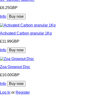
£6.25GBP
Info
Buy now
Activated Carbon granular 1Kg
£11.99GBP
Info
Buy now
Zoa Growout Disc
£10.00GBP
Info
Buy now
Log In
or
Register