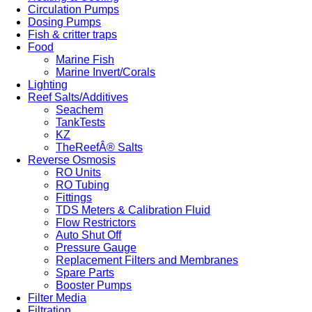
Circulation Pumps
Dosing Pumps
Fish & critter traps
Food
Marine Fish
Marine Invert/Corals
Lighting
Reef Salts/Additives
Seachem
TankTests
KZ
TheReefÂ® Salts
Reverse Osmosis
RO Units
RO Tubing
Fittings
TDS Meters & Calibration Fluid
Flow Restrictors
Auto Shut Off
Pressure Gauge
Replacement Filters and Membranes
Spare Parts
Booster Pumps
Filter Media
Filtration