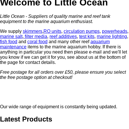
Welcome to Little Ocean
Little Ocean - Suppliers of quality marine and reef tank
equipment to the marine aquarium enthusiast.
We supply
skimmers
,
RO units
,
circulation pumps
,
powerheads
,
marine salt
,
filter media
,
reef additives
,
test kits
,
marine lighting
,
fish food
and
coral food
and many other reef
aquarium
maintenance
items to the marine aquarium hobby. If there is
anything in particular you need then please e-mail and we'll let
you know if we can get it for you, see about us at the bottom of
the page for contact details.
Free postage for all orders over £50
, please ensure you select
the free postage option at checkout!
Our wide range of equipment is constantly being updated.
Latest Products