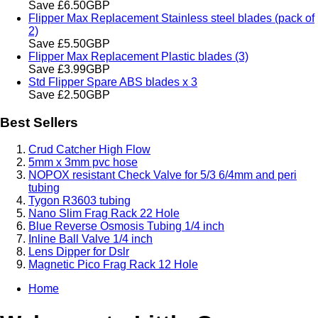
Save £6.50GBP
Flipper Max Replacement Stainless steel blades (pack of
2)
Save £5.50GBP
Flipper Max Replacement Plastic blades (3)
Save £3.99GBP
Std Flipper Spare ABS blades x 3
Save £2.50GBP
Best Sellers
Crud Catcher High Flow
5mm x 3mm pvc hose
NOPOX resistant Check Valve for 5/3 6/4mm and peri
tubing
Tygon R3603 tubing
Nano Slim Frag Rack 22 Hole
Blue Reverse Osmosis Tubing 1/4 inch
Inline Ball Valve 1/4 inch
Lens Dipper for Dslr
Magnetic Pico Frag Rack 12 Hole
Home