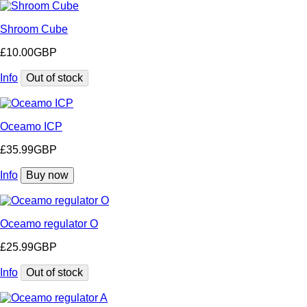
Shroom Cube
£10.00GBP
Info
Out of stock
Oceamo ICP
£35.99GBP
Info
Buy now
Oceamo regulator O
£25.99GBP
Info
Out of stock