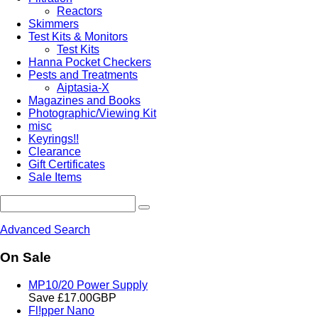
Reactors
Skimmers
Test Kits & Monitors
Test Kits
Hanna Pocket Checkers
Pests and Treatments
Aiptasia-X
Magazines and Books
Photographic/Viewing Kit
misc
Keyrings!!
Clearance
Gift Certificates
Sale Items
Advanced Search
On Sale
MP10/20 Power Supply
Save £17.00GBP
Fl!pper Nano