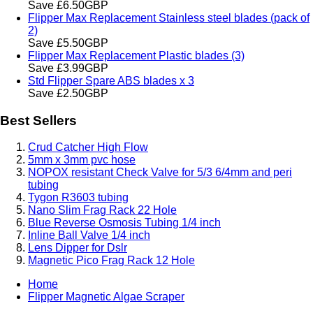
Save £6.50GBP
Flipper Max Replacement Stainless steel blades (pack of
2)
Save £5.50GBP
Flipper Max Replacement Plastic blades (3)
Save £3.99GBP
Std Flipper Spare ABS blades x 3
Save £2.50GBP
Best Sellers
Crud Catcher High Flow
5mm x 3mm pvc hose
NOPOX resistant Check Valve for 5/3 6/4mm and peri
tubing
Tygon R3603 tubing
Nano Slim Frag Rack 22 Hole
Blue Reverse Osmosis Tubing 1/4 inch
Inline Ball Valve 1/4 inch
Lens Dipper for Dslr
Magnetic Pico Frag Rack 12 Hole
Home
Flipper Magnetic Algae Scraper