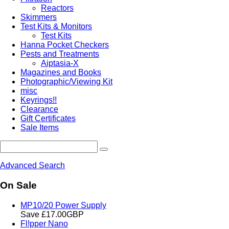
Reactors
Skimmers
Test Kits & Monitors
Test Kits
Hanna Pocket Checkers
Pests and Treatments
Aiptasia-X
Magazines and Books
Photographic/Viewing Kit
misc
Keyrings!!
Clearance
Gift Certificates
Sale Items
Advanced Search
On Sale
MP10/20 Power Supply
Save £17.00GBP
Fl!pper Nano