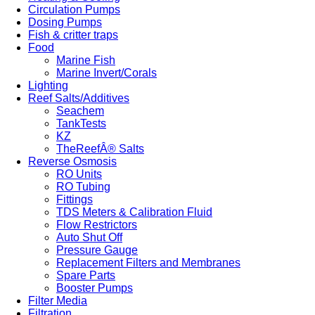
Circulation Pumps
Dosing Pumps
Fish & critter traps
Food
Marine Fish
Marine Invert/Corals
Lighting
Reef Salts/Additives
Seachem
TankTests
KZ
TheReefÂ® Salts
Reverse Osmosis
RO Units
RO Tubing
Fittings
TDS Meters & Calibration Fluid
Flow Restrictors
Auto Shut Off
Pressure Gauge
Replacement Filters and Membranes
Spare Parts
Booster Pumps
Filter Media
Filtration