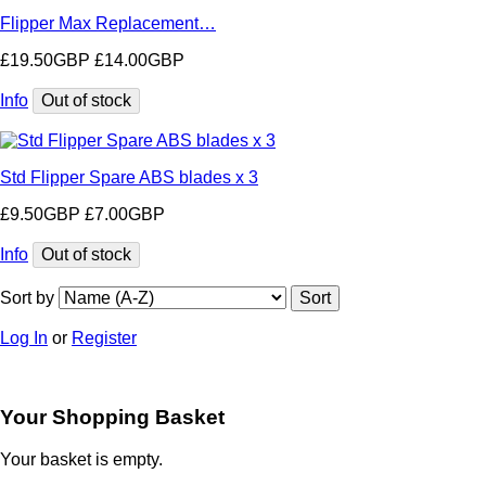
Flipper Max Replacement…
£19.50GBP
£14.00GBP
Info
Std Flipper Spare ABS blades x 3
£9.50GBP
£7.00GBP
Info
Sort by
Log In
or
Register
Your Shopping Basket
Your basket is empty.