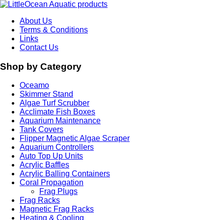
About Us
Terms & Conditions
Links
Contact Us
Shop by Category
Oceamo
Skimmer Stand
Algae Turf Scrubber
Acclimate Fish Boxes
Aquarium Maintenance
Tank Covers
Flipper Magnetic Algae Scraper
Aquarium Controllers
Auto Top Up Units
Acrylic Baffles
Acrylic Balling Containers
Coral Propagation
Frag Plugs
Frag Racks
Magnetic Frag Racks
Heating & Cooling