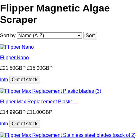
Flipper Magnetic Algae
Scraper
Sort by
Fl!pper Nano
£21.50GBP
£15.00GBP
Info
Flipper Max Replacement Plastic…
£14.99GBP
£11.00GBP
Info