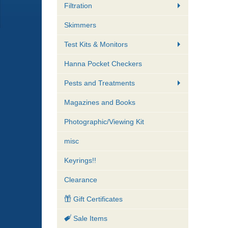
Filtration
Skimmers
Test Kits & Monitors
Hanna Pocket Checkers
Pests and Treatments
Magazines and Books
Photographic/Viewing Kit
misc
Keyrings!!
Clearance
Gift Certificates
Sale Items