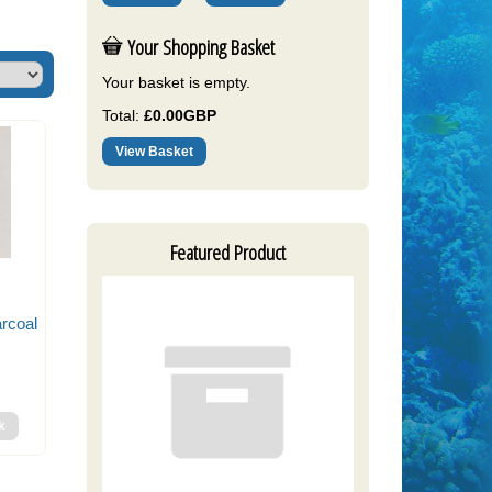
Your Shopping Basket
Your basket is empty.
Total:
£0.00GBP
View Basket
Featured Product
arcoal