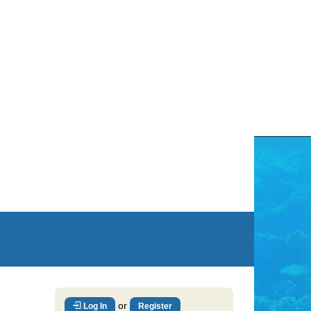
or
Log In
Register