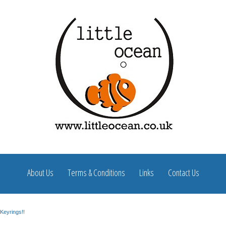
About Us
Terms & Conditions
Links
Contact Us
Keyrings!!