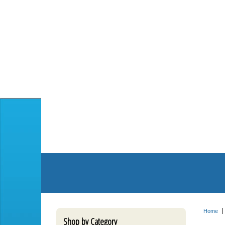
Home
Shop by Category