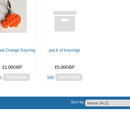
nal Orange Keyring
pack of keyrings
£1.00GBP
£5.00GBP
o
Info
Sort by