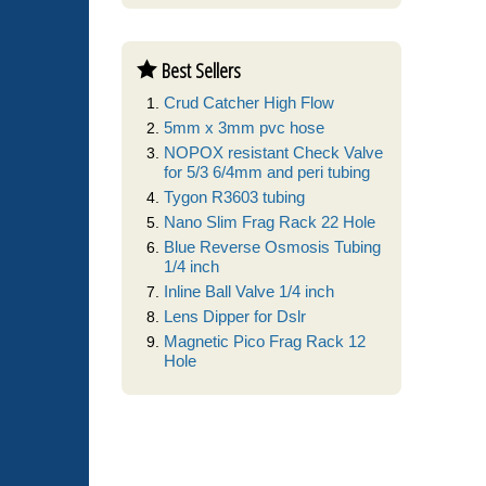
Best Sellers
Crud Catcher High Flow
5mm x 3mm pvc hose
NOPOX resistant Check Valve
for 5/3 6/4mm and peri tubing
Tygon R3603 tubing
Nano Slim Frag Rack 22 Hole
Blue Reverse Osmosis Tubing
1/4 inch
Inline Ball Valve 1/4 inch
Lens Dipper for Dslr
Magnetic Pico Frag Rack 12
Hole