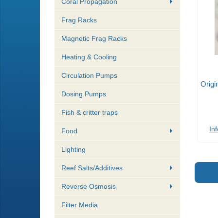
Coral Propagation
Frag Racks
Magnetic Frag Racks
Heating & Cooling
Circulation Pumps
Origi
Dosing Pumps
Fish & critter traps
Inf
Food
Lighting
Reef Salts/Additives
Reverse Osmosis
Filter Media