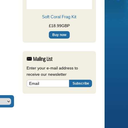
Soft Coral Frag Kit
£18.99GBP
Mailing List
Enter your e-mail address to
receive our newsletter