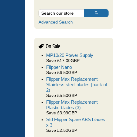
Advanced Search
On Sale
MP10/20 Power Supply
Save £17.00GBP
Fl!pper Nano
Save £6.50GBP
Flipper Max Replacement
Stainless steel blades (pack of
2)
Save £5.50GBP
Flipper Max Replacement
Plastic blades (3)
Save £3.99GBP
Std Flipper Spare ABS blades
x 3
Save £2.50GBP