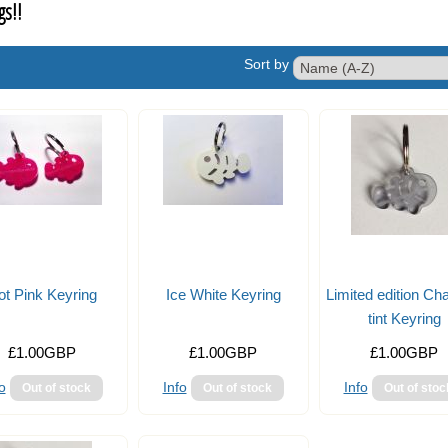
gs!!
Sort by
ot Pink Keyring
Ice White Keyring
Limited edition Ch
tint Keyring
£1.00GBP
£1.00GBP
£1.00GBP
o
Info
Info