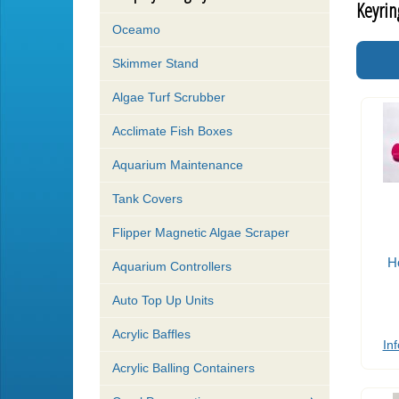
Keyrin
Oceamo
Skimmer Stand
Algae Turf Scrubber
Acclimate Fish Boxes
Aquarium Maintenance
Tank Covers
Flipper Magnetic Algae Scraper
H
Aquarium Controllers
Auto Top Up Units
Acrylic Baffles
Inf
Acrylic Balling Containers