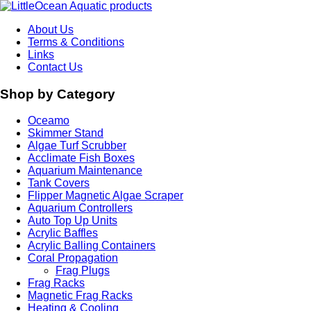
About Us
Terms & Conditions
Links
Contact Us
Shop by Category
Oceamo
Skimmer Stand
Algae Turf Scrubber
Acclimate Fish Boxes
Aquarium Maintenance
Tank Covers
Flipper Magnetic Algae Scraper
Aquarium Controllers
Auto Top Up Units
Acrylic Baffles
Acrylic Balling Containers
Coral Propagation
Frag Plugs
Frag Racks
Magnetic Frag Racks
Heating & Cooling