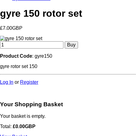
gyre 150 rotor set
£7.00GBP
Product Code
: gyre150
gyre rotor set 150
Log In
or
Register
Your Shopping Basket
Your basket is empty.
Total:
£0.00GBP