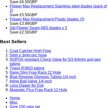
Save £6.50GBP
Flipper Max Replacement Stainless steel blades (pack of
2)
Save £5.50GBP
Flipper Max Replacement Plastic blades (3)
Save £3.99GBP
Std Flipper Spare ABS blades x 3
Save £2.50GBP
Best Sellers
Crud Catcher High Flow
5mm x 3mm pvc hose
NOPOX resistant Check Valve for 5/3 6/4mm and peri
tubing
Tygon R3603 tubing
Nano Slim Frag Rack 22 Hole
Blue Reverse Osmosis Tubing 1/4 inch
Inline Ball Valve 1/4 inch
Lens Dipper for Dslr
Magnetic Pico Frag Rack 12 Hole
Home
Misc
Gyre 150 rotor set