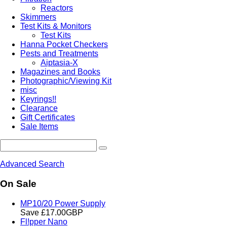
Reactors
Skimmers
Test Kits & Monitors
Test Kits
Hanna Pocket Checkers
Pests and Treatments
Aiptasia-X
Magazines and Books
Photographic/Viewing Kit
misc
Keyrings!!
Clearance
Gift Certificates
Sale Items
Advanced Search
On Sale
MP10/20 Power Supply
Save £17.00GBP
Fl!pper Nano