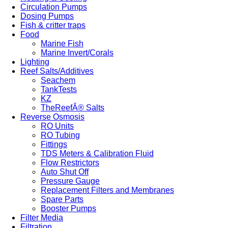
Circulation Pumps
Dosing Pumps
Fish & critter traps
Food
Marine Fish
Marine Invert/Corals
Lighting
Reef Salts/Additives
Seachem
TankTests
KZ
TheReefÂ® Salts
Reverse Osmosis
RO Units
RO Tubing
Fittings
TDS Meters & Calibration Fluid
Flow Restrictors
Auto Shut Off
Pressure Gauge
Replacement Filters and Membranes
Spare Parts
Booster Pumps
Filter Media
Filtration