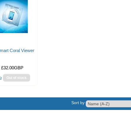
mart Coral Viewer
£32.00GBP
o
Sort by