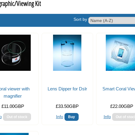
raphic/Viewing Kit
Sort by
ral viewer with
Lens Dipper for Dslr
Smart Coral Vie
magnifier
£11.00GBP
£33.50GBP
£22.00GBP
o
Info
Info