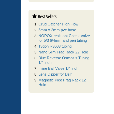
Best Sellers
Crud Catcher High Flow
5mm x 3mm pvc hose
NOPOX resistant Check Valve
for 5/3 6/4mm and peri tubing
Tygon R3603 tubing
Nano Slim Frag Rack 22 Hole
Blue Reverse Osmosis Tubing
1/4 inch
Inline Ball Valve 1/4 inch
Lens Dipper for Dslr
Magnetic Pico Frag Rack 12
Hole