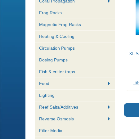
Coral Propagation
Frag Racks
Magnetic Frag Racks
Heating & Cooling
Circulation Pumps
XL S
Dosing Pumps
Fish & critter traps
Inf
Food
Lighting
Reef Salts/Additives
Reverse Osmosis
Filter Media