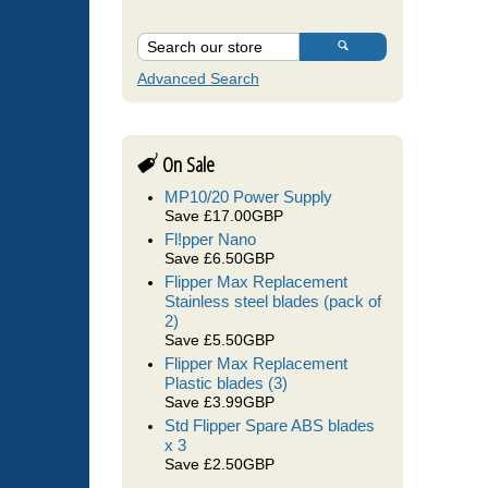
Advanced Search
On Sale
MP10/20 Power Supply
Save £17.00GBP
Fl!pper Nano
Save £6.50GBP
Flipper Max Replacement
Stainless steel blades (pack of
2)
Save £5.50GBP
Flipper Max Replacement
Plastic blades (3)
Save £3.99GBP
Std Flipper Spare ABS blades
x 3
Save £2.50GBP