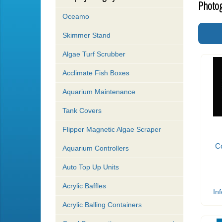
Photog
Oceamo
Skimmer Stand
Algae Turf Scrubber
Acclimate Fish Boxes
Aquarium Maintenance
Tank Covers
Flipper Magnetic Algae Scraper
Co
Aquarium Controllers
Auto Top Up Units
Acrylic Baffles
Inf
Acrylic Balling Containers