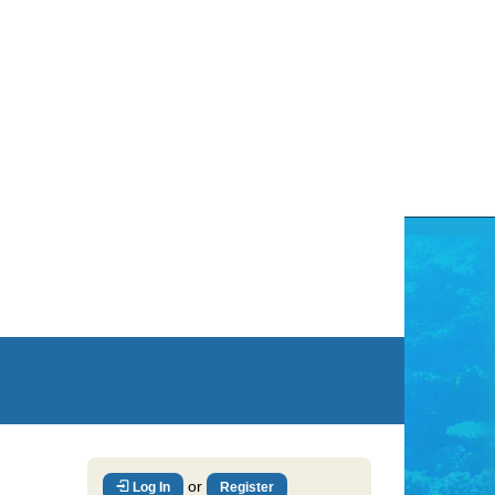
or
Log In
Register