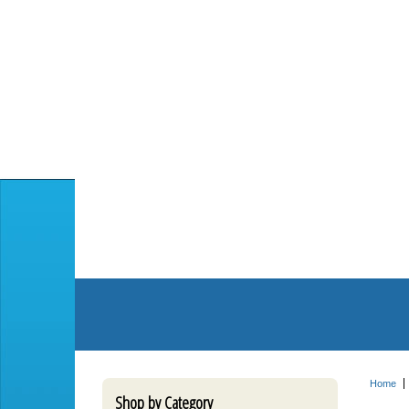
Home
Shop by Category