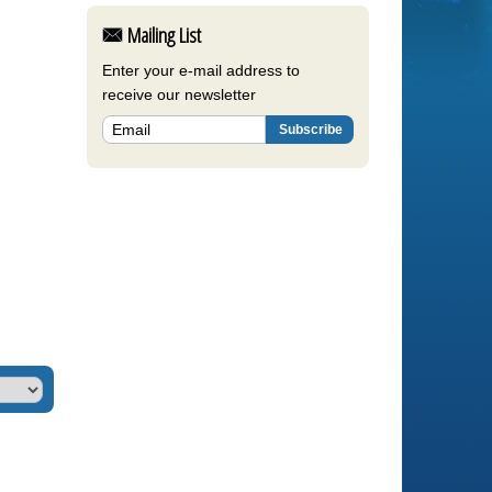
Mailing List
Enter your e-mail address to
receive our newsletter