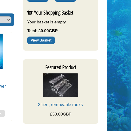
Your Shopping Basket
Your basket is empty.
Total:
£0.00GBP
View Basket
Featured Product
wer
3 tier , removable racks
£59.00GBP