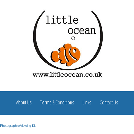
About Us
Terms & Conditions
Links
Contact Us
Photographic/Viewing Kit