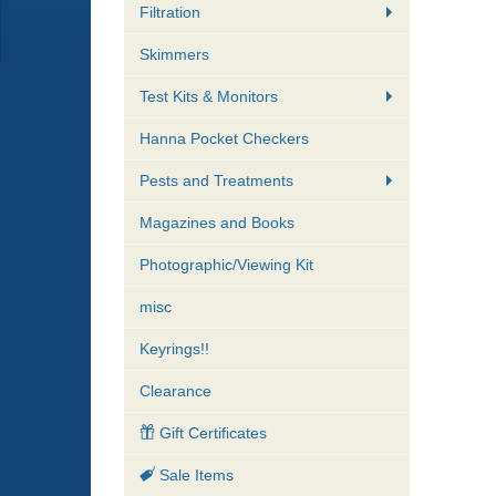
Filtration
Skimmers
Test Kits & Monitors
Hanna Pocket Checkers
Pests and Treatments
Magazines and Books
Photographic/Viewing Kit
misc
Keyrings!!
Clearance
Gift Certificates
Sale Items